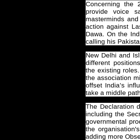
Concerning the 26
provide voice 
masterminds and t
action against L
Dawa. On the Indi
calling his Pakist
New Delhi
and Isl
different positi
the existing role
the association m
offset India’s in
take a middle path
The Declaration 
including the Sec
governmental proce
the organisation'
adding more Obser