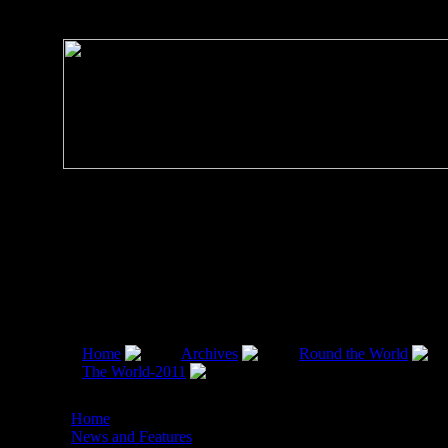
Home
Archives
Round the World
The World-2011
SAARC Summit: AURA OF
ECONOMIC OPTIMISM , by Monish Tourangbam, 15 N
Home
News and Features
SAARC Summit: AURA O