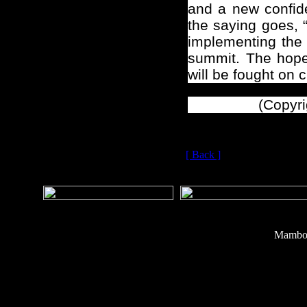
and a new confide
the saying goes, 
implementing the 
summit. The hope 
will be fought on 
(Copyri
[ Back ]
Mambo 